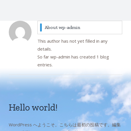
About
wp-admin
This author has not yet filled in any
details.
So far wp-admin has created 1 blog
entries.
Hello world!
WordPress へようこそ。こちらは最初の投稿です。編集